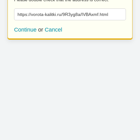
https://vorota-kalitki.ru/9R3yg8a/IVBAxmf.html
Continue
or
Cancel