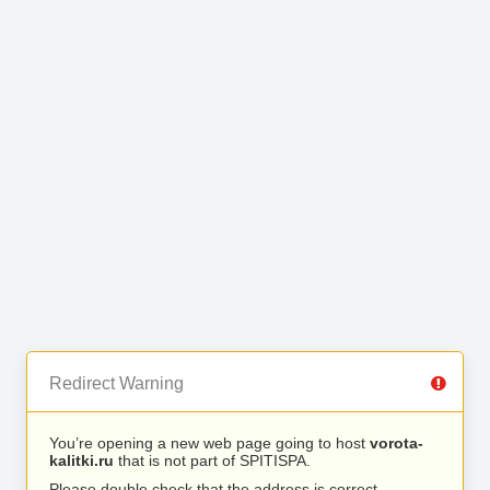
Redirect Warning
You’re opening a new web page going to host
vorota-
kalitki.ru
that is not part of SPITISPA.
Please double check that the address is correct.