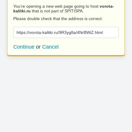
You’re opening a new web page going to host
vorota-
kalitki.ru
that is not part of SPITISPA.
Please double check that the address is correct.
https://vorota-kalitki.ru/9R3yg8a/4NrBWiZ.html
Continue
or
Cancel