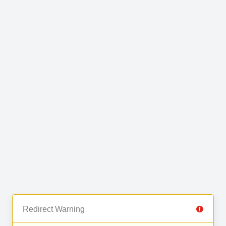
Redirect Warning