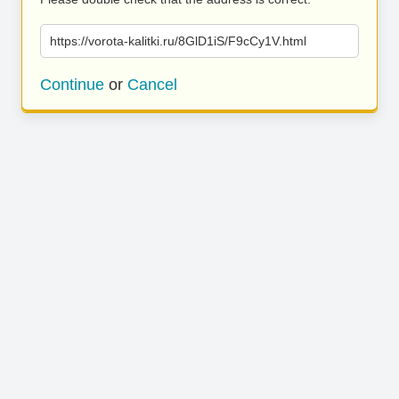
https://vorota-kalitki.ru/8GlD1iS/F9cCy1V.html
Continue
or
Cancel