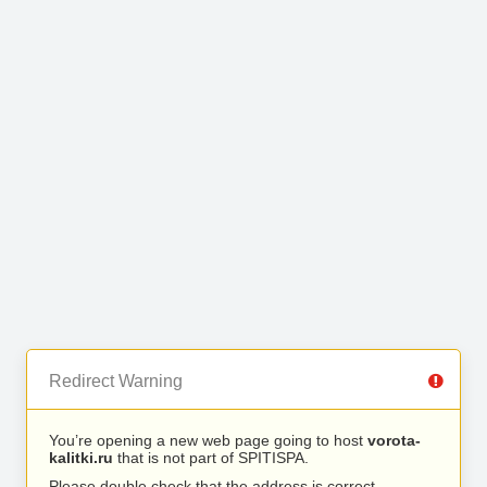
Redirect Warning
You’re opening a new web page going to host
vorota-
kalitki.ru
that is not part of SPITISPA.
Please double check that the address is correct.