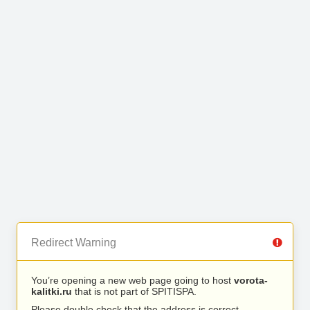
Redirect Warning
You’re opening a new web page going to host
vorota-
kalitki.ru
that is not part of SPITISPA.
Please double check that the address is correct.