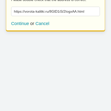
https://vorota-kalitki.ru/8GlD1iS/2IogxAA.html
Continue
or
Cancel