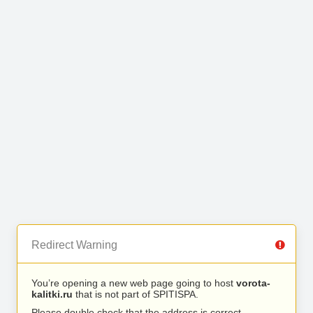
Redirect Warning
You’re opening a new web page going to host
vorota-
kalitki.ru
that is not part of SPITISPA.
Please double check that the address is correct.