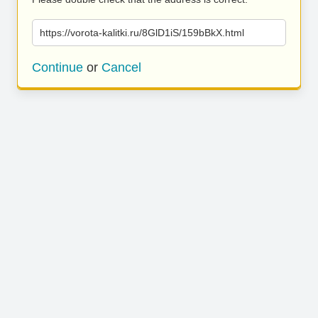
https://vorota-kalitki.ru/8GlD1iS/159bBkX.html
Continue
or
Cancel