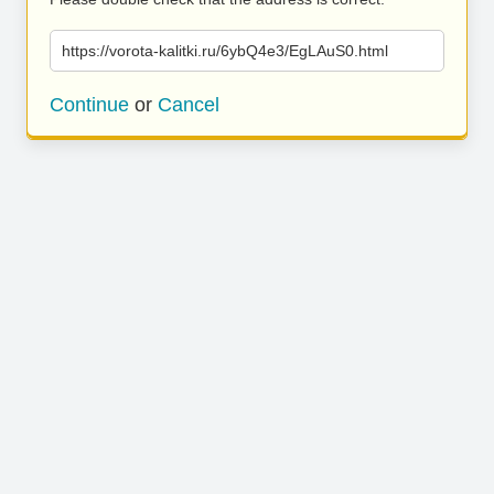
https://vorota-kalitki.ru/6ybQ4e3/EgLAuS0.html
Continue
or
Cancel