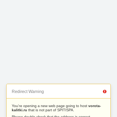
Redirect Warning
You’re opening a new web page going to host
vorota-
kalitki.ru
that is not part of SPITISPA.
Please double check that the address is correct.