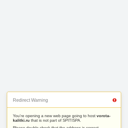
Redirect Warning
You’re opening a new web page going to host
vorota-
kalitki.ru
that is not part of SPITISPA.
Please double check that the address is correct.