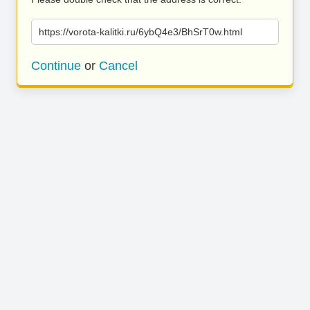
https://vorota-kalitki.ru/6ybQ4e3/BhSrT0w.html
Continue
or
Cancel