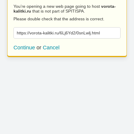
You’re opening a new web page going to host
vorota-
kalitki.ru
that is not part of SPITISPA.
Please double check that the address is correct.
https://vorota-kalitki.ru/6Lj6Yd2/0snLwlj.html
Continue
or
Cancel