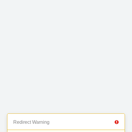
Redirect Warning