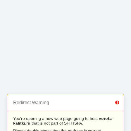
Redirect Warning
You’re opening a new web page going to host
vorota-
kalitki.ru
that is not part of SPITISPA.
Please double check that the address is correct.