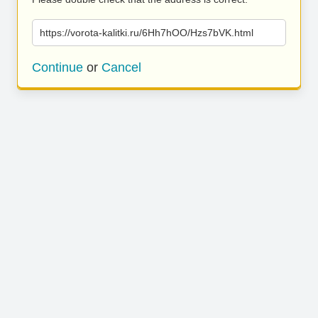
https://vorota-kalitki.ru/6Hh7hOO/Hzs7bVK.html
Continue
or
Cancel