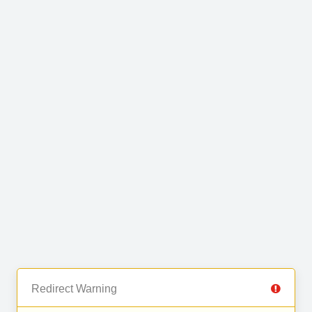
Redirect Warning