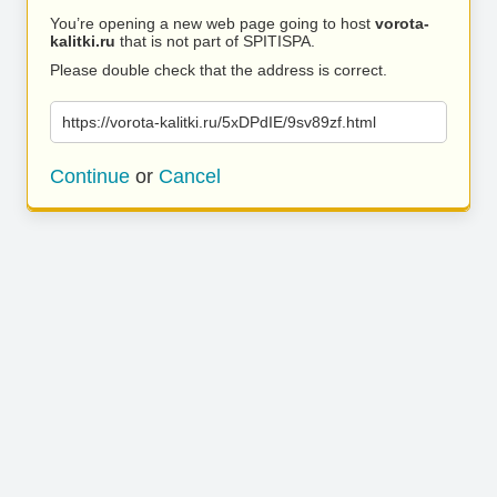
You’re opening a new web page going to host
vorota-
kalitki.ru
that is not part of SPITISPA.
Please double check that the address is correct.
https://vorota-kalitki.ru/5xDPdIE/9sv89zf.html
Continue
or
Cancel