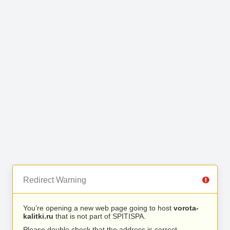
Redirect Warning
You’re opening a new web page going to host
vorota-
kalitki.ru
that is not part of SPITISPA.
Please double check that the address is correct.