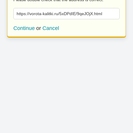
https://vorota-kalitki.ru/5xDPdIE/9qeJOjX.html
Continue
or
Cancel