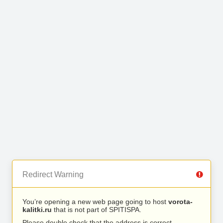
Redirect Warning
You’re opening a new web page going to host
vorota-
kalitki.ru
that is not part of SPITISPA.
Please double check that the address is correct.