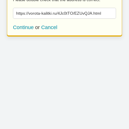
https://vorota-kalitki.ru/4Jc0tTO/EZUvQJA.html
Continue
or
Cancel