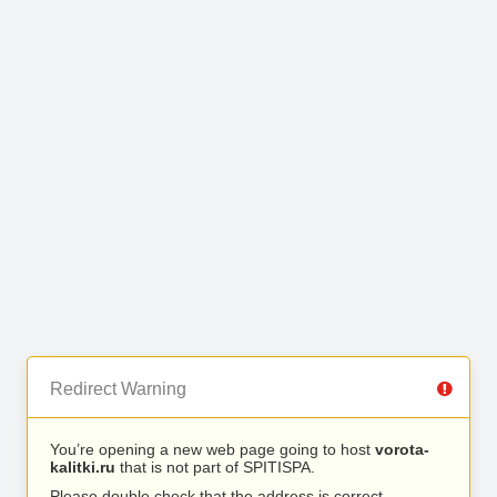
Redirect Warning
You’re opening a new web page going to host
vorota-
kalitki.ru
that is not part of SPITISPA.
Please double check that the address is correct.