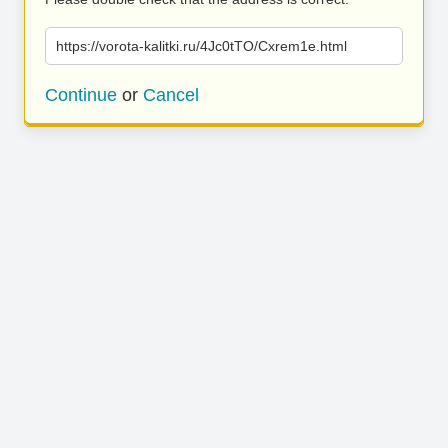
https://vorota-kalitki.ru/4Jc0tTO/Cxrem1e.html
Continue
or
Cancel