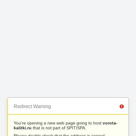
Redirect Warning
You’re opening a new web page going to host
vorota-
kalitki.ru
that is not part of SPITISPA.
Please double check that the address is correct.