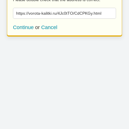
https://vorota-kalitki.ru/4Jc0tTO/CdCPKGy.html
Continue
or
Cancel