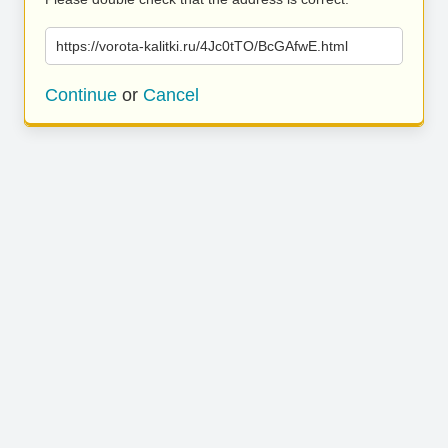
https://vorota-kalitki.ru/4Jc0tTO/BcGAfwE.html
Continue
or
Cancel