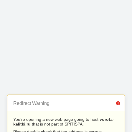
Redirect Warning
You’re opening a new web page going to host
vorota-
kalitki.ru
that is not part of SPITISPA.
Please double check that the address is correct.