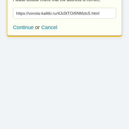
https://vorota-kalitki.ru/4Jc0tTO/6NMztc5.html
Continue
or
Cancel