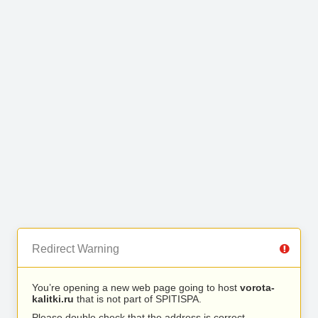
Redirect Warning
You’re opening a new web page going to host
vorota-
kalitki.ru
that is not part of SPITISPA.
Please double check that the address is correct.