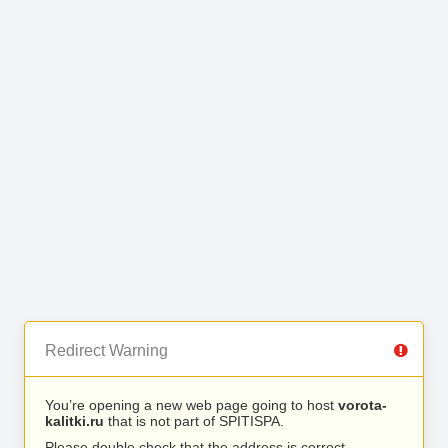
Redirect Warning
You’re opening a new web page going to host
vorota-
kalitki.ru
that is not part of SPITISPA.
Please double check that the address is correct.