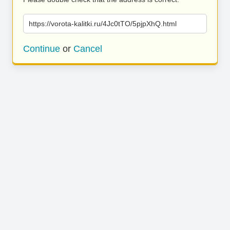
https://vorota-kalitki.ru/4Jc0tTO/5pjpXhQ.html
Continue
or
Cancel