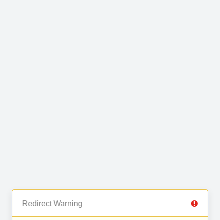
Redirect Warning