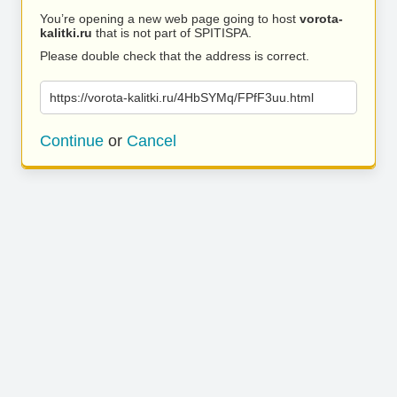
You’re opening a new web page going to host
vorota-
kalitki.ru
that is not part of SPITISPA.
Please double check that the address is correct.
https://vorota-kalitki.ru/4HbSYMq/FPfF3uu.html
Continue
or
Cancel