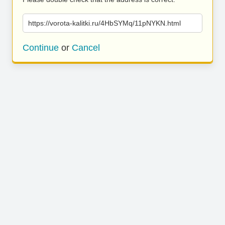
https://vorota-kalitki.ru/4HbSYMq/11pNYKN.html
Continue
or
Cancel