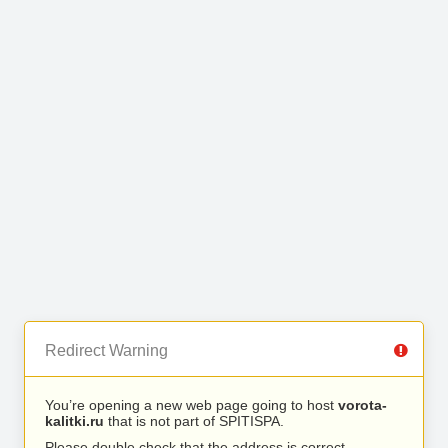
Redirect Warning
You’re opening a new web page going to host
vorota-
kalitki.ru
that is not part of SPITISPA.
Please double check that the address is correct.