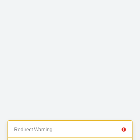
Redirect Warning