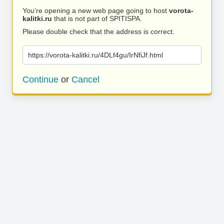
You’re opening a new web page going to host
vorota-
kalitki.ru
that is not part of SPITISPA.
Please double check that the address is correct.
https://vorota-kalitki.ru/4DLf4gu/IrNfiJf.html
Continue
or
Cancel