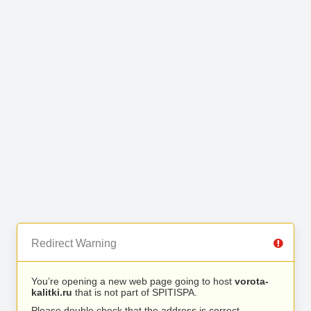
Redirect Warning
You’re opening a new web page going to host
vorota-
kalitki.ru
that is not part of SPITISPA.
Please double check that the address is correct.