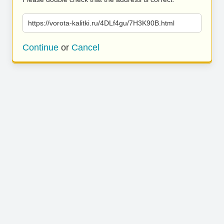
https://vorota-kalitki.ru/4DLf4gu/7H3K90B.html
Continue
or
Cancel