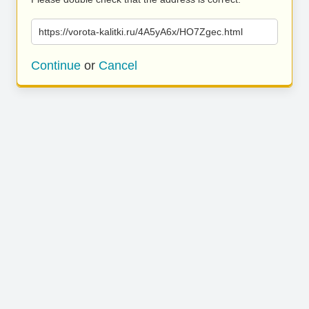
https://vorota-kalitki.ru/4A5yA6x/HO7Zgec.html
Continue
or
Cancel