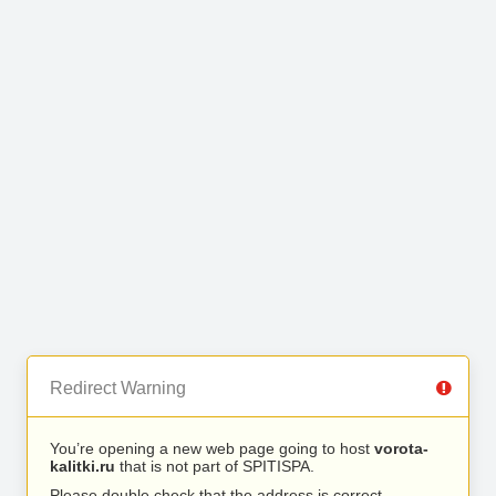
Redirect Warning
You’re opening a new web page going to host
vorota-
kalitki.ru
that is not part of SPITISPA.
Please double check that the address is correct.