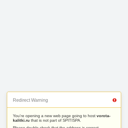
Redirect Warning
You’re opening a new web page going to host
vorota-
kalitki.ru
that is not part of SPITISPA.
Please double check that the address is correct.