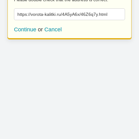
https://vorota-kalitki.ru/4A5yA6x/46Z6q7y.html
Continue
or
Cancel