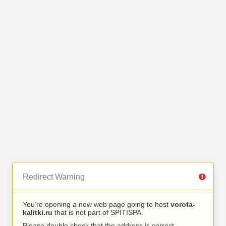
Redirect Warning
You’re opening a new web page going to host
vorota-
kalitki.ru
that is not part of SPITISPA.
Please double check that the address is correct.