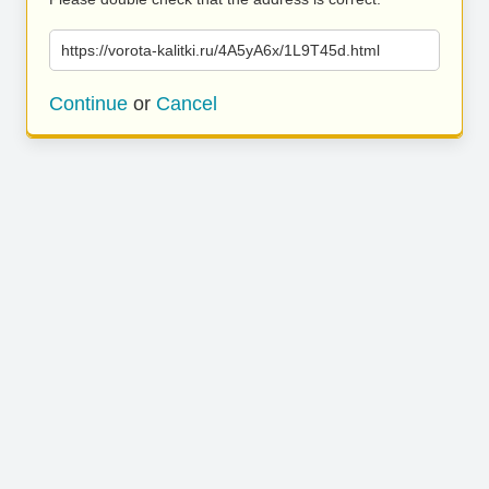
https://vorota-kalitki.ru/4A5yA6x/1L9T45d.html
Continue
or
Cancel