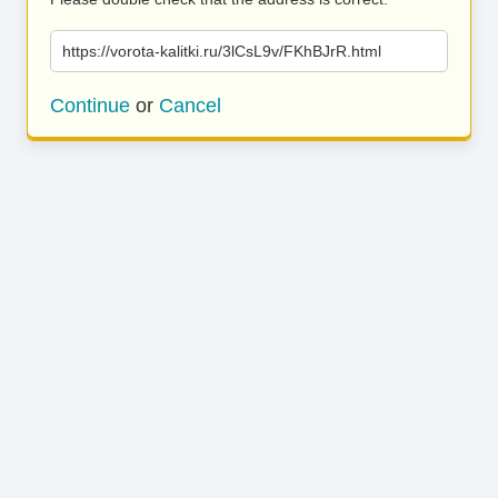
https://vorota-kalitki.ru/3lCsL9v/FKhBJrR.html
Continue
or
Cancel