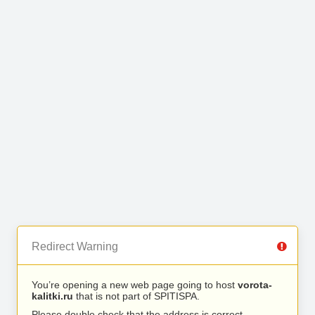
Redirect Warning
You’re opening a new web page going to host
vorota-
kalitki.ru
that is not part of SPITISPA.
Please double check that the address is correct.