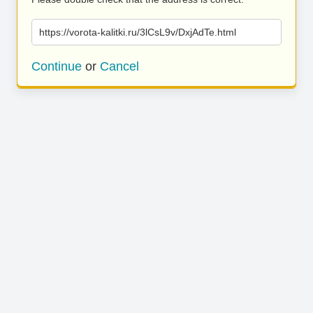
https://vorota-kalitki.ru/3lCsL9v/DxjAdTe.html
Continue
or
Cancel