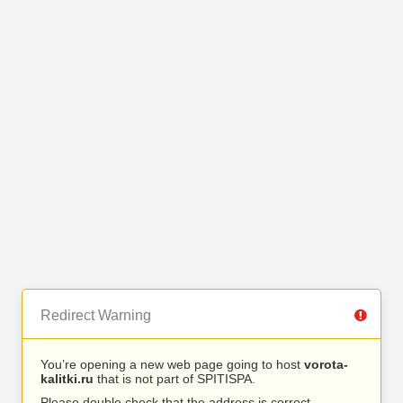
Redirect Warning
You’re opening a new web page going to host
vorota-
kalitki.ru
that is not part of SPITISPA.
Please double check that the address is correct.