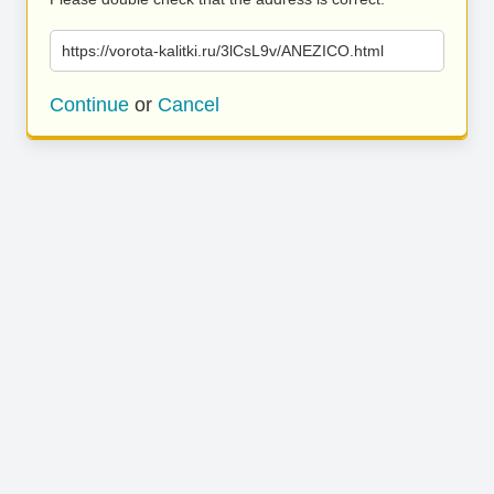
https://vorota-kalitki.ru/3lCsL9v/ANEZICO.html
Continue
or
Cancel