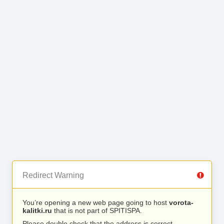
Redirect Warning
You’re opening a new web page going to host
vorota-
kalitki.ru
that is not part of SPITISPA.
Please double check that the address is correct.