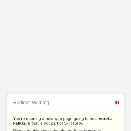
Redirect Warning
You’re opening a new web page going to host
vorota-
kalitki.ru
that is not part of SPITISPA.
Please double check that the address is correct.