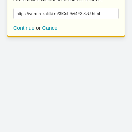
https://vorota-kalitki.ru/3lCsL9v/4F3l8zU.html
Continue
or
Cancel