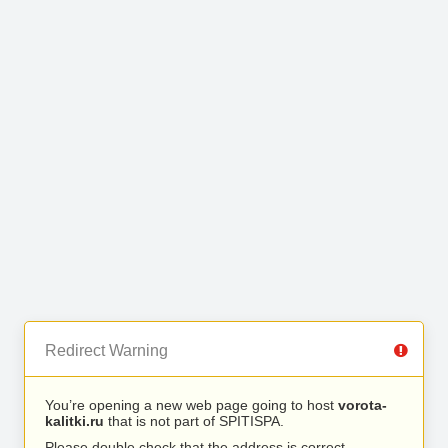
Redirect Warning
You’re opening a new web page going to host
vorota-
kalitki.ru
that is not part of SPITISPA.
Please double check that the address is correct.