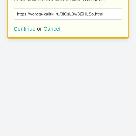
https://vorota-kalitki.ru/3lCsL9v/3j5HLSo.html
Continue
or
Cancel