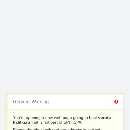
Redirect Warning
You’re opening a new web page going to host
vorota-
kalitki.ru
that is not part of SPITISPA.
Please double check that the address is correct.