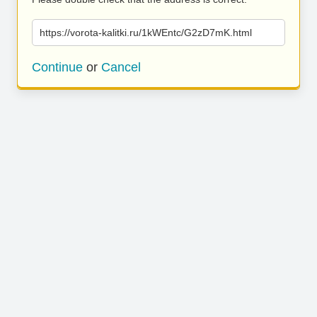
https://vorota-kalitki.ru/1kWEntc/G2zD7mK.html
Continue
or
Cancel