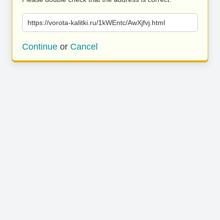
https://vorota-kalitki.ru/1kWEntc/AwXjfvj.html
Continue
or
Cancel