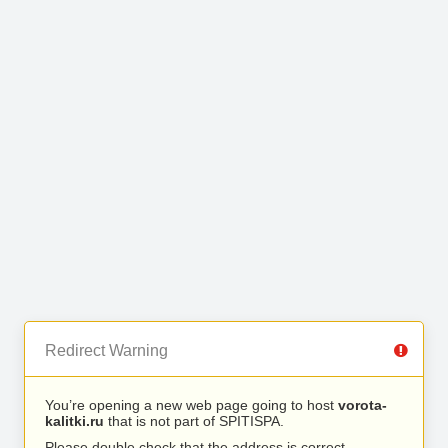
Redirect Warning
You’re opening a new web page going to host
vorota-
kalitki.ru
that is not part of SPITISPA.
Please double check that the address is correct.