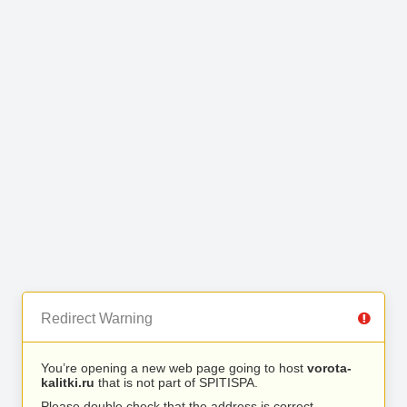
Redirect Warning
You’re opening a new web page going to host
vorota-
kalitki.ru
that is not part of SPITISPA.
Please double check that the address is correct.