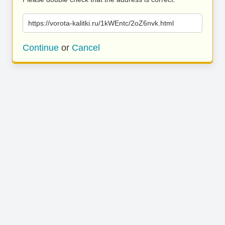
https://vorota-kalitki.ru/1kWEntc/2oZ6nvk.html
Continue
or
Cancel