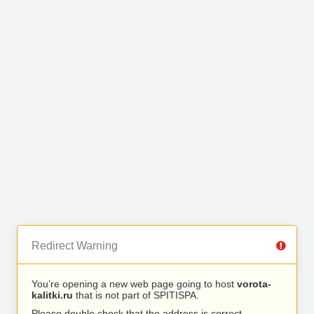
Redirect Warning
You’re opening a new web page going to host
vorota-
kalitki.ru
that is not part of SPITISPA.
Please double check that the address is correct.