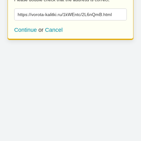
https://vorota-kalitki.ru/1kWEntc/2L6nQmB.html
Continue
or
Cancel