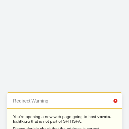
Redirect Warning
You’re opening a new web page going to host
vorota-
kalitki.ru
that is not part of SPITISPA.
Please double check that the address is correct.