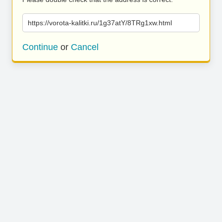
https://vorota-kalitki.ru/1g37atY/8TRg1xw.html
Continue
or
Cancel