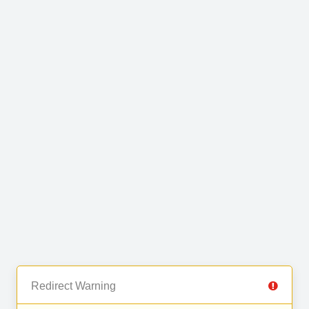
Redirect Warning