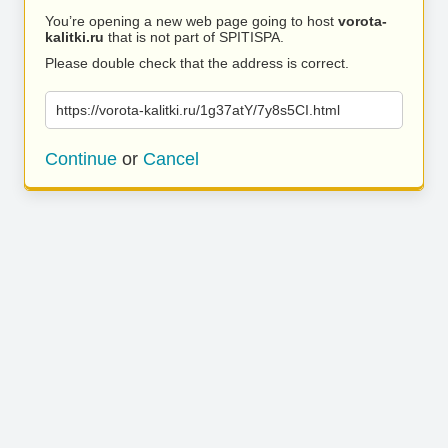
You’re opening a new web page going to host
vorota-
kalitki.ru
that is not part of SPITISPA.
Please double check that the address is correct.
https://vorota-kalitki.ru/1g37atY/7y8s5CI.html
Continue
or
Cancel