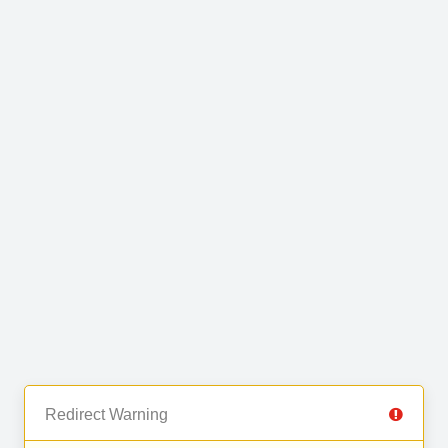
Redirect Warning