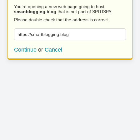
You’re opening a new web page going to host
smartblogging.blog
that is not part of SPITISPA.
Please double check that the address is correct.
https://smartblogging.blog
Continue
or
Cancel