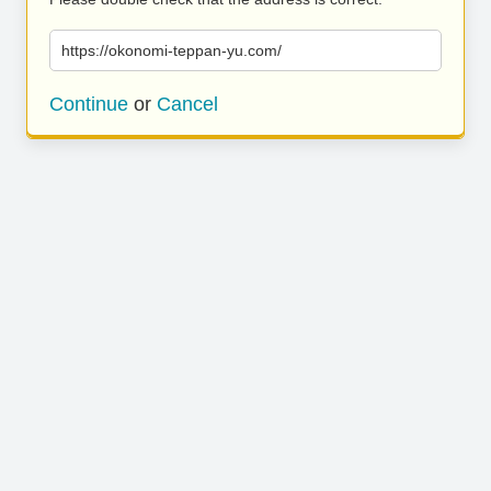
https://okonomi-teppan-yu.com/
Continue
or
Cancel