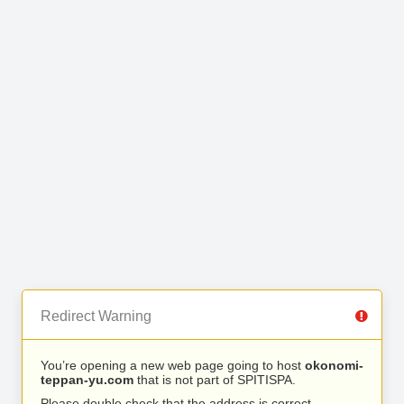
Redirect Warning
You’re opening a new web page going to host
okonomi-
teppan-yu.com
that is not part of SPITISPA.
Please double check that the address is correct.