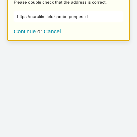
Please double check that the address is correct.
https://nurulilmitelukjambe.ponpes.id
Continue
or
Cancel