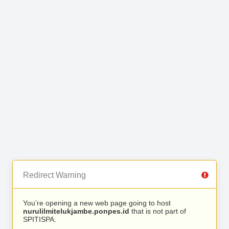
Redirect Warning
You’re opening a new web page going to host
nurulilmitelukjambe.ponpes.id
that is not part of
SPITISPA.