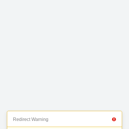
Redirect Warning