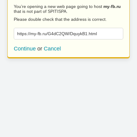
You’re opening a new web page going to host
my-fb.ru
that is not part of SPITISPA.
Please double check that the address is correct.
https://my-fb.ru/G4dC2QW/DquykB1.html
Continue
or
Cancel