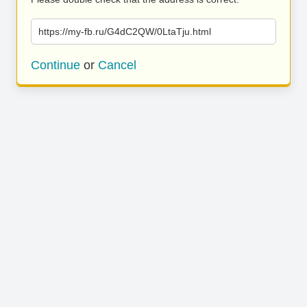
https://my-fb.ru/G4dC2QW/0LtaTju.html
Continue
or
Cancel