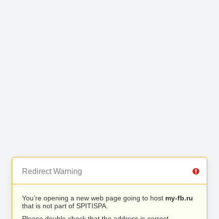
Redirect Warning
You’re opening a new web page going to host
my-fb.ru
that is not part of SPITISPA.
Please double check that the address is correct.