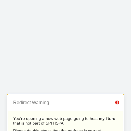
Redirect Warning
You’re opening a new web page going to host
my-fb.ru
that is not part of SPITISPA.
Please double check that the address is correct.