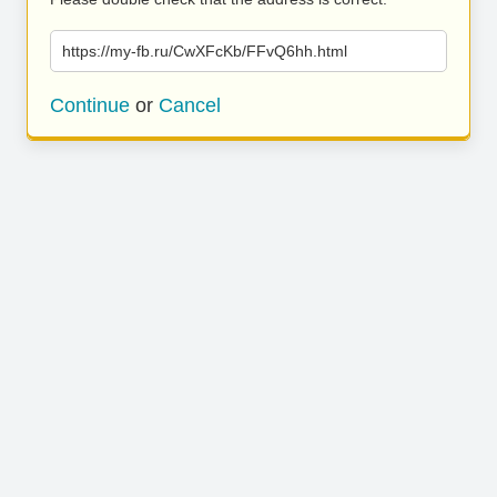
https://my-fb.ru/CwXFcKb/FFvQ6hh.html
Continue
or
Cancel