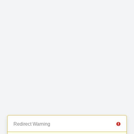
Redirect Warning