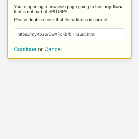
You’re opening a new web page going to host
my-fb.ru
that is not part of SPITISPA.
Please double check that the address is correct.
https://my-fb.ru/CwXFcKb/8HKzuut.html
Continue
or
Cancel