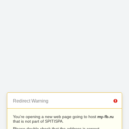
Redirect Warning
You’re opening a new web page going to host
my-fb.ru
that is not part of SPITISPA.
Please double check that the address is correct.