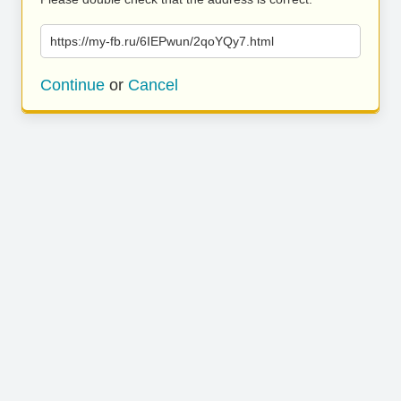
https://my-fb.ru/6IEPwun/2qoYQy7.html
Continue
or
Cancel