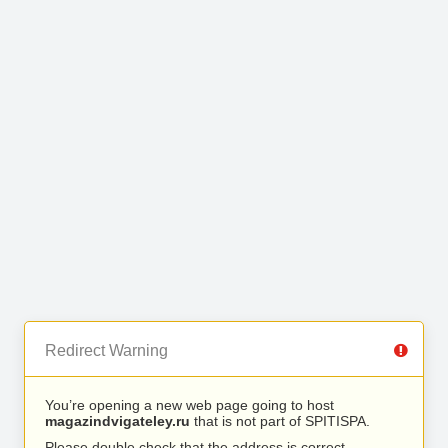
Redirect Warning
You’re opening a new web page going to host
magazindvigateley.ru
that is not part of SPITISPA.
Please double check that the address is correct.