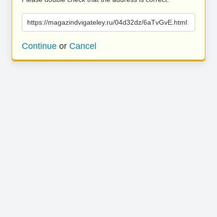
https://magazindvigateley.ru/04d32dz/6aTvGvE.html
Continue
or
Cancel