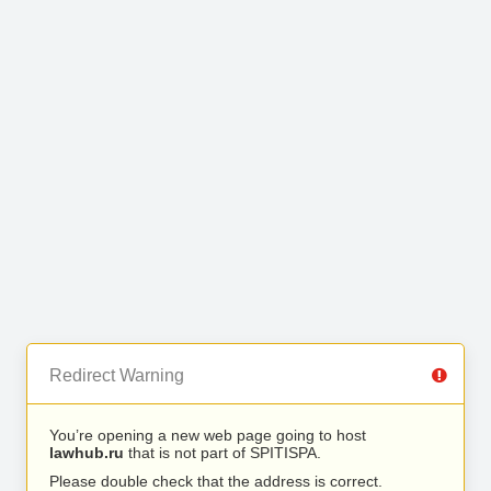
Redirect Warning
You’re opening a new web page going to host
lawhub.ru
that is not part of SPITISPA.
Please double check that the address is correct.