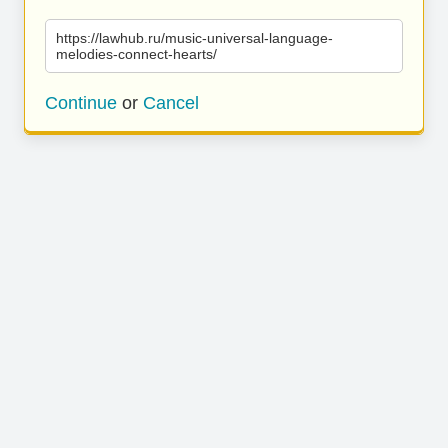
https://lawhub.ru/music-universal-language-
melodies-connect-hearts/
Continue
or
Cancel