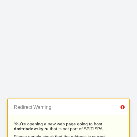
Redirect Warning
You’re opening a new web page going to host
dmitriadovsky.ru
that is not part of SPITISPA.
Please double check that the address is correct.