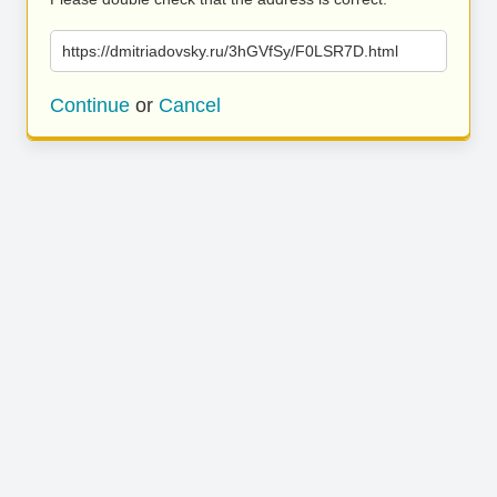
https://dmitriadovsky.ru/3hGVfSy/F0LSR7D.html
Continue
or
Cancel