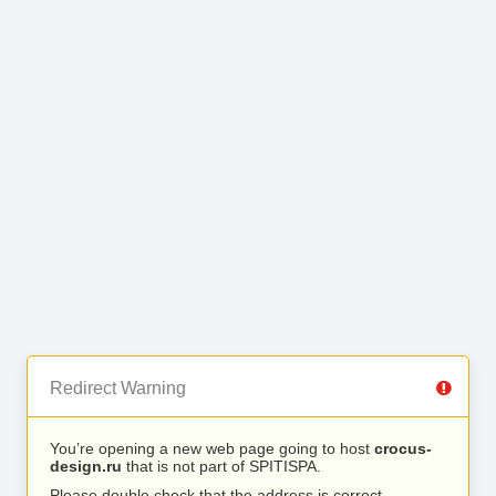
Redirect Warning
You’re opening a new web page going to host
crocus-
design.ru
that is not part of SPITISPA.
Please double check that the address is correct.