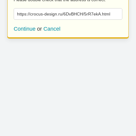
https://crocus-design.ru/6DvBHCH/5rR7ekA.html
Continue
or
Cancel