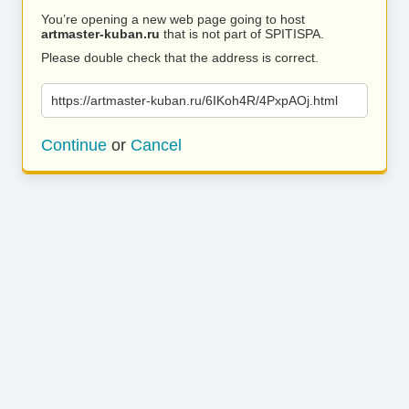
You’re opening a new web page going to host
artmaster-kuban.ru
that is not part of SPITISPA.
Please double check that the address is correct.
https://artmaster-kuban.ru/6IKoh4R/4PxpAOj.html
Continue
or
Cancel