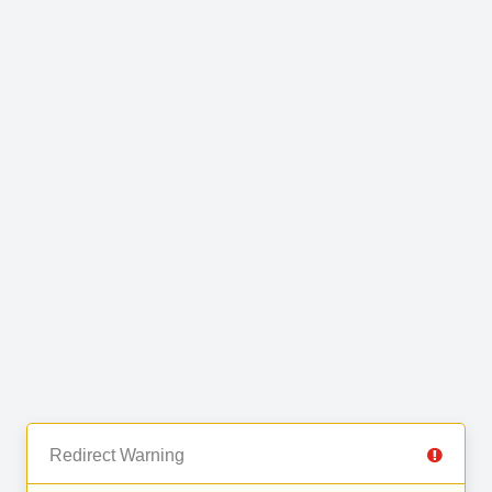
Redirect Warning