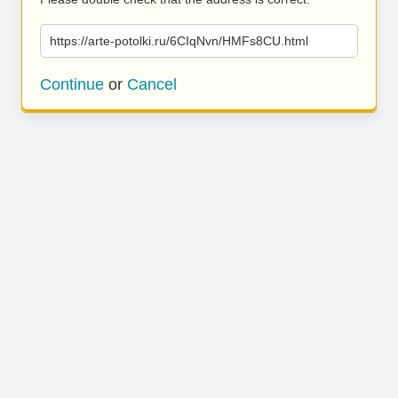
https://arte-potolki.ru/6CIqNvn/HMFs8CU.html
Continue
or
Cancel