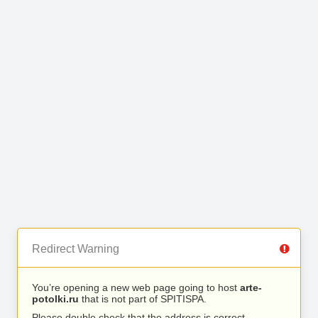
Redirect Warning
You’re opening a new web page going to host
arte-
potolki.ru
that is not part of SPITISPA.
Please double check that the address is correct.