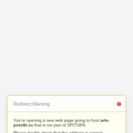
Redirect Warning
You’re opening a new web page going to host
arte-
potolki.ru
that is not part of SPITISPA.
Please double check that the address is correct.