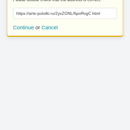
https://arte-potolki.ru/2yxZONL/6poRvgC.html
Continue
or
Cancel